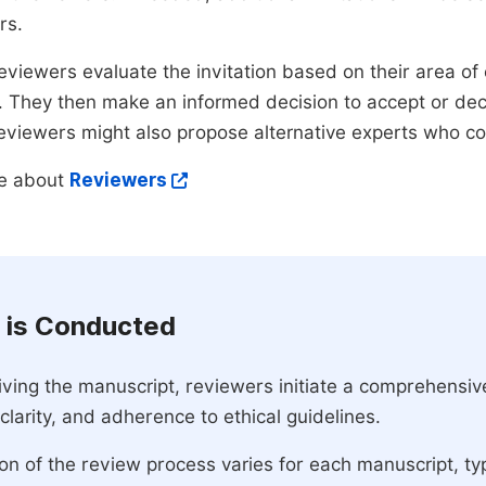
rs.
eviewers evaluate the invitation based on their area of e
ty. They then make an informed decision to accept or dec
reviewers might also propose alternative experts who c
e about
Reviewers
 is Conducted
ving the manuscript, reviewers initiate a comprehensive
, clarity, and adherence to ethical guidelines.
on of the review process varies for each manuscript, typ