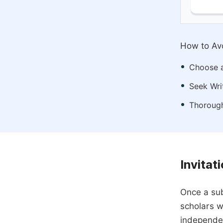
How to Avo
Choose a
Seek Wri
Thorough
Invitat
Once a sub
scholars w
independen