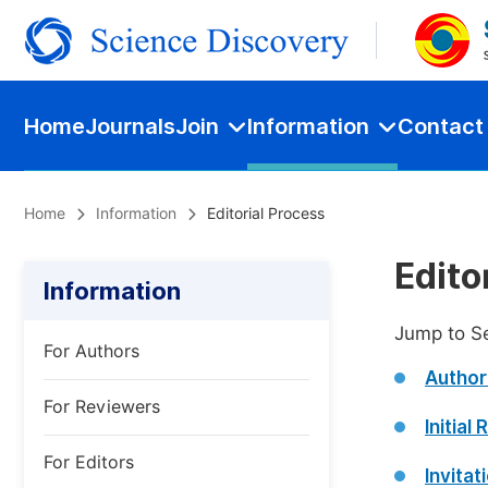
Home
Journals
Join
Information
Contact
Home
Information
Editorial Process
Edito
Information
Jump to S
For Authors
Author
For Reviewers
Initial
For Editors
Invita