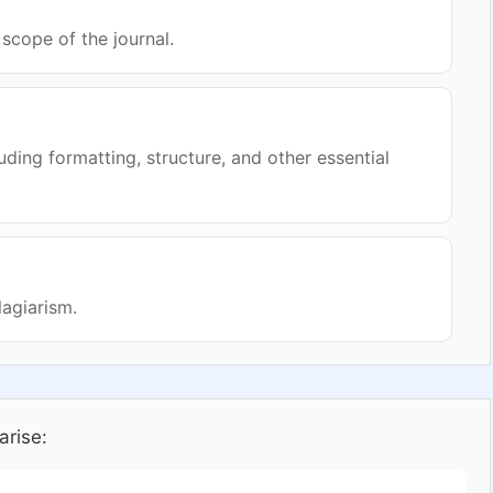
scope of the journal.
uding formatting, structure, and other essential
lagiarism.
arise: