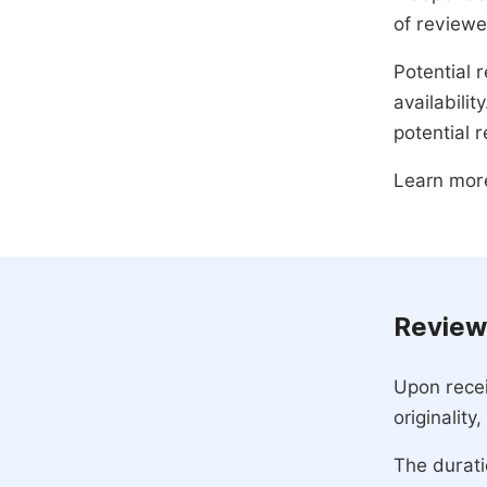
of reviewe
Potential r
availabili
potential 
Learn mor
Review
Upon recei
originality
The durati