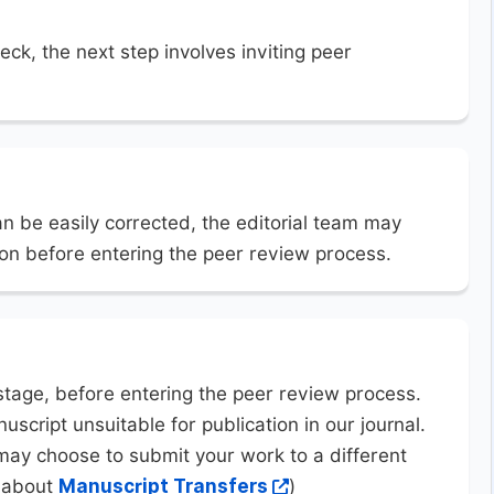
eck, the next step involves inviting peer
an be easily corrected, the editorial team may
ion before entering the peer review process.
stage, before entering the peer review process.
uscript unsuitable for publication in our journal.
may choose to submit your work to a different
n about
Manuscript Transfers
)