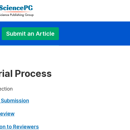
Submit an Article
rial Process
ection
 Submission
 Review
tion to Reviewers