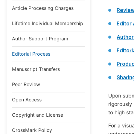
Article Processing Charges
Review
Lifetime Individual Membership
Editor
Author
Author Support Program
Editori
Editorial Process
Produc
Manuscript Transfers
Sharin
Peer Review
Upon submi
Open Access
rigorously
to high st
Copyright and License
For a visu
CrossMark Policy