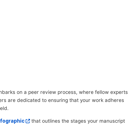
mbarks on a peer review process, where fellow experts
wers are dedicated to ensuring that your work adheres
eld.
nfographic
that outlines the stages your manuscript