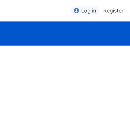
Log in
Register