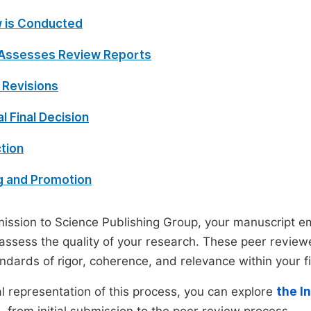
 is Conducted
 Assesses Review Reports
 Revisions
al Final Decision
tion
g and Promotion
ssion to Science Publishing Group, your manuscript e
 assess the quality of your research. These peer revie
andards of rigor, coherence, and relevance within your fi
al representation of this process, you can explore
the I