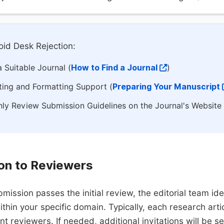
id Desk Rejection:
 Suitable Journal (
How to Find a Journal
)
ting and Formatting Support (
Preparing Your Manuscript
ly Review Submission Guidelines on the Journal's Website
ion to Reviewers
mission passes the initial review, the editorial team i
ithin your specific domain. Typically, each research ar
t reviewers. If needed, additional invitations will be s