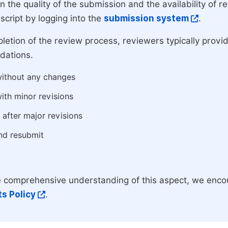
 the quality of the submission and the availability of r
script by logging into the
submission system
.
etion of the review process, reviewers typically provide
ations.
ithout any changes
ith minor revisions
 after major revisions
nd resubmit
 comprehensive understanding of this aspect, we enco
s Policy
.