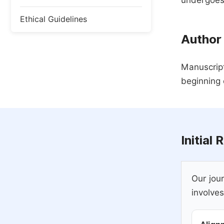
undergoes,
Ethical Guidelines
Author
Manuscript
beginning 
Initial
Our jour
involves