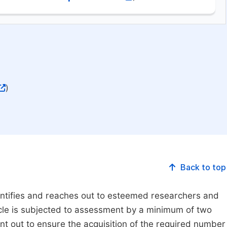
)
Back to top
dentifies and reaches out to esteemed researchers and
ticle is subjected to assessment by a minimum of two
ent out to ensure the acquisition of the required number