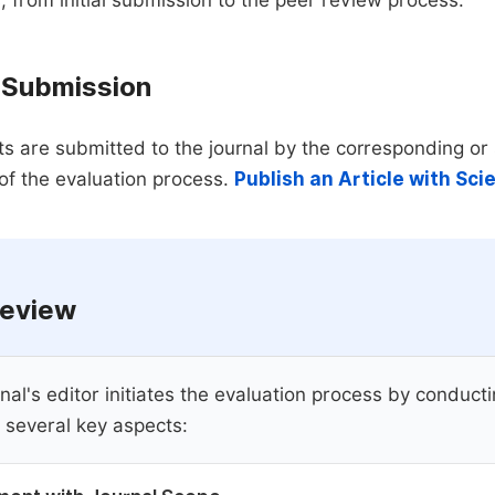
 from initial submission to the peer review process.
 Submission
s are submitted to the journal by the corresponding or 
of the evaluation process.
Publish an Article with Sc
 Review
nal's editor initiates the evaluation process by conduct
 several key aspects: