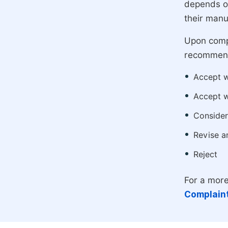
depends on
their manu
Upon compl
recommend
Accept w
Accept w
Consider
Revise a
Reject
For a more
Complaint