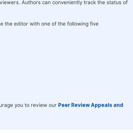
eviewers. Authors can conveniently track the status of
 the editor with one of the following five
urage you to review our
Peer Review Appeals and