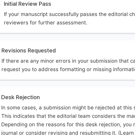
Initial Review Pass
If your manuscript successfully passes the editorial ch
reviewers for further assessment.
Revisions Requested
If there are any minor errors in your submission that c
request you to address formatting or missing informat
Desk Rejection
In some cases, a submission might be rejected at this 
This indicates that the editorial team considers the man
Depending on the reasons for this desk rejection, you 
journal or consider revising and resubmitting it. (Lear