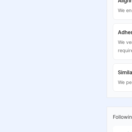
Align
We ens
Adher
We ver
requir
Simil
We per
Followin