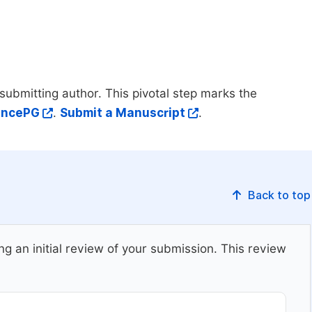
submitting author. This pivotal step marks the
iencePG
.
Submit a Manuscript
.
Back to top
ing an initial review of your submission. This review