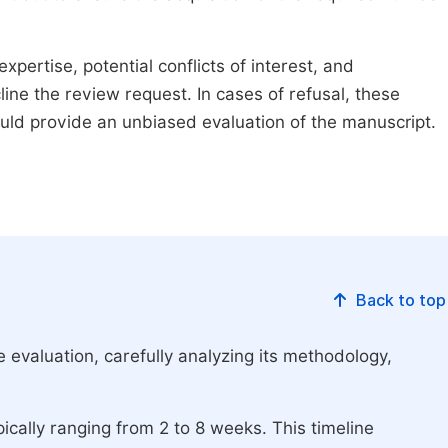
xpertise, potential conflicts of interest, and
line the review request. In cases of refusal, these
ould provide an unbiased evaluation of the manuscript.
Back to top
 evaluation, carefully analyzing its methodology,
ically ranging from 2 to 8 weeks. This timeline