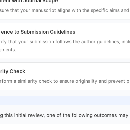
ment with Journal Scope
ure that your manuscript aligns with the specific aims and 
ence to Submission Guidelines
ify that your submission follows the author guidelines, incl
ements.
arity Check
form a similarity check to ensure originality and prevent p
g this initial review, one of the following outcomes may 