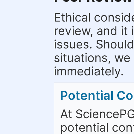
Ethical consid
review, and it 
issues. Should
situations, we
immediately.
Potential Con
At SciencePG
potential con