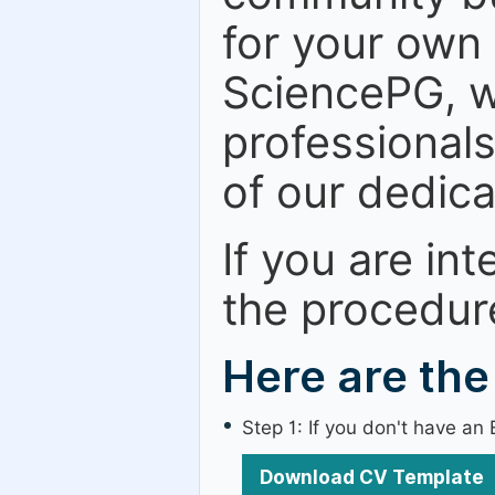
for your own
SciencePG, w
professional
of our dedic
If you are in
the procedur
Here are the
Step 1: If you don't have a
Download CV Template