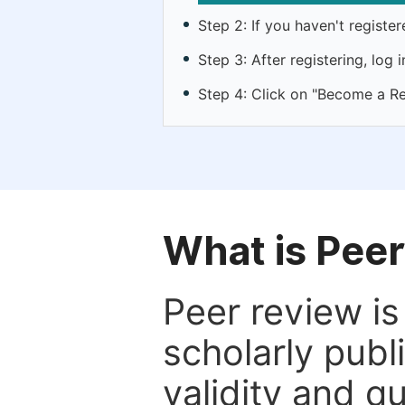
Step 2: If you haven't registe
Step 3: After registering, lo
Step 4: Click on "Become a Re
What is Pee
Peer review i
scholarly publ
validity and qua