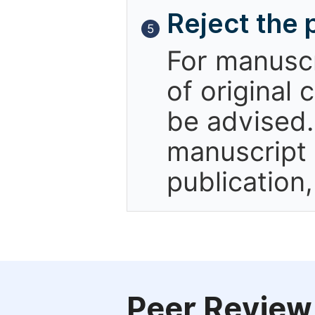
Reject the 
5
For manuscr
of original 
be advised.
manuscript 
publication
Peer Review