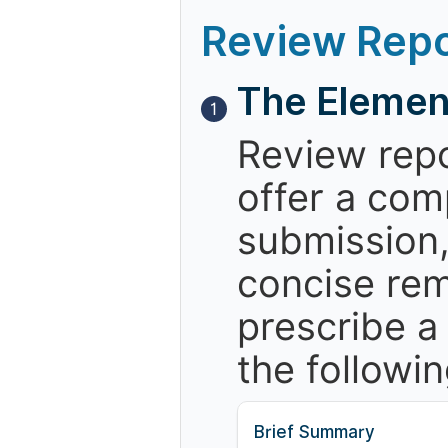
Review Repo
The Elemen
1
Review repo
offer a com
submission,
concise re
prescribe a
the followin
Brief Summary