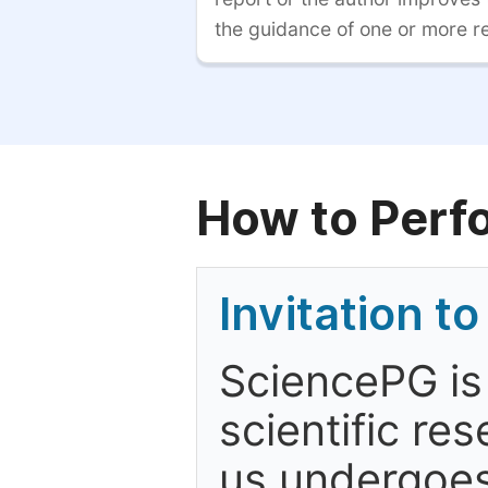
the guidance of one or more r
How to Perf
Invitation t
SciencePG is
scientific re
us undergoes