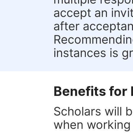
accept an invi
after acceptan
Recommending 
instances is g
Benefits for
Scholars will b
when working 