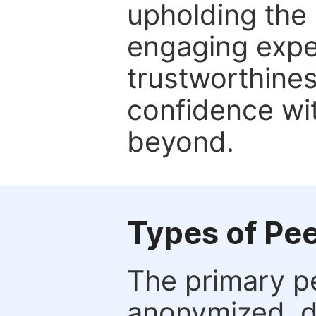
upholding the 
engaging expe
trustworthines
confidence wit
beyond.
Types of Pe
The primary p
anonymized, 