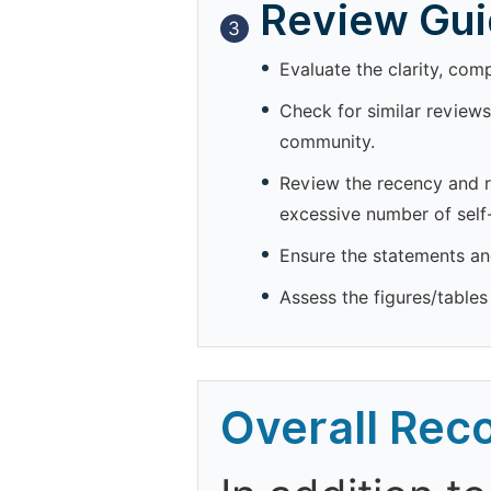
Review Guid
3
Evaluate the clarity, com
Check for similar reviews
community.
Review the recency and re
excessive number of self-
Ensure the statements and
Assess the figures/tables 
Overall Re