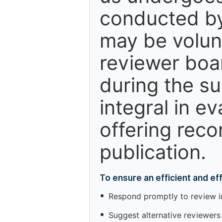
conducted by
may be volun
reviewer boa
during the s
integral in e
offering reco
publication.
To ensure an efficient and e
Respond promptly to review inv
Suggest alternative reviewers 