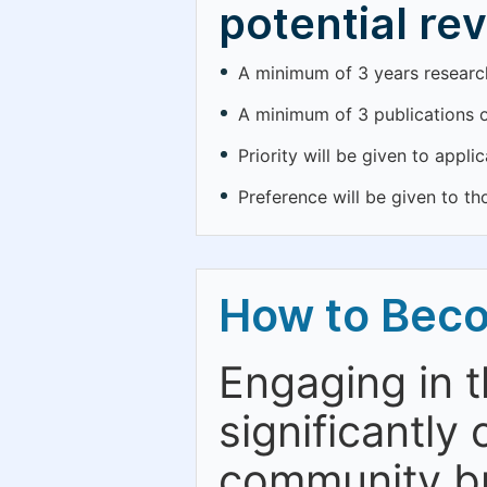
potential re
A minimum of 3 years research 
A minimum of 3 publications o
Priority will be given to appl
Preference will be given to th
How to Bec
Engaging in 
significantly 
community bu