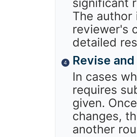
significant 
The author i
reviewer's 
detailed re
Revise and
4
In cases wh
requires sub
given. Once
changes, th
another rou