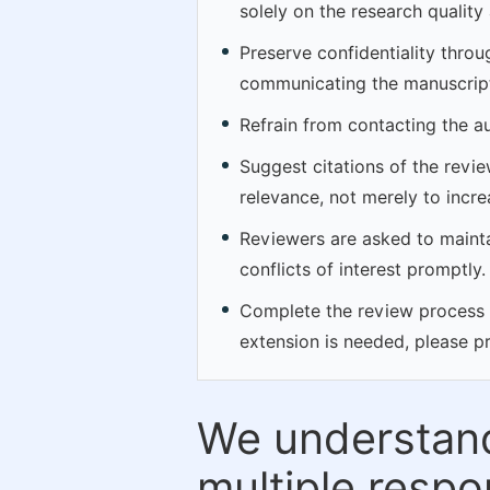
solely on the research quality
Preserve confidentiality thro
communicating the manuscript
Refrain from contacting the a
Suggest citations of the revi
relevance, not merely to incre
Reviewers are asked to maintai
conflicts of interest promptly.
Complete the review process by
extension is needed, please p
We understand
multiple respon