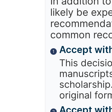
In addition t
likely be exp
recommendati
common reco
Accept wit
1
This decisi
manuscript
scholarship.
original for
Accept with
2