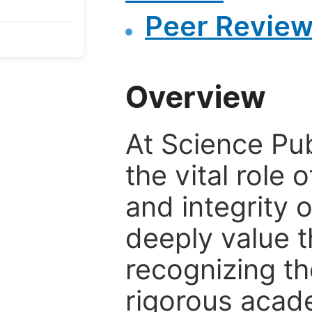
Peer Review
Overview
At Science Pu
the vital role 
and integrity 
deeply value t
recognizing th
rigorous acad