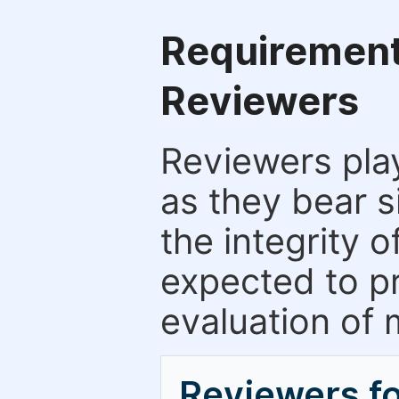
Requirements
Reviewers
Reviewers play
as they bear s
the integrity 
expected to pr
evaluation of 
Reviewers f