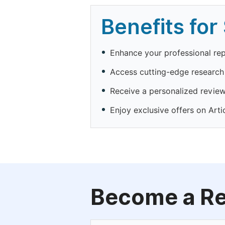
Benefits for
Enhance your professional rep
Access cutting-edge researc
Receive a personalized reviewe
Enjoy exclusive offers on Art
Become a R