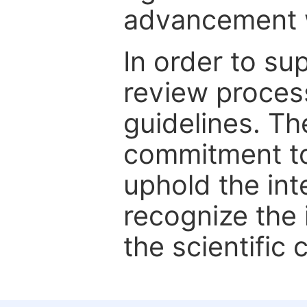
advancement wi
In order to su
review proces
guidelines. Th
commitment to
uphold the int
recognize the
the scientific