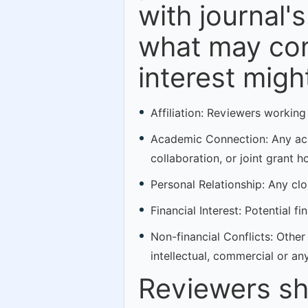
with journal's
what may cons
interest might
Affiliation: Reviewers working
Academic Connection: Any acad
collaboration, or joint grant h
Personal Relationship: Any clos
Financial Interest: Potential f
Non-financial Conflicts: Other 
intellectual, commercial or an
Reviewers sh