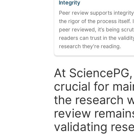
Integrity
Peer review supports integrity
the rigor of the process itself. 
peer reviewed, it’s being scruti
readers can trust in the validi
research they're reading.
At SciencePG,
crucial for mai
the research w
review remain
validating res