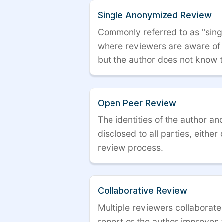
Single Anonymized Review
Commonly referred to as "single
where reviewers are aware of t
but the author does not know 
Open Peer Review
The identities of the author a
disclosed to all parties, either
review process.
Collaborative Review
Multiple reviewers collaborate
report or the author improves