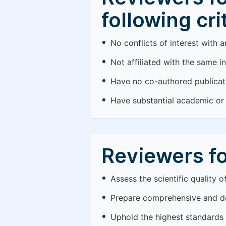
following cri
No conflicts of interest with 
Not affiliated with the same in
Have no co-authored publicati
Have substantial academic or p
Reviewers fo
Assess the scientific quality 
Prepare comprehensive and de
Uphold the highest standards o