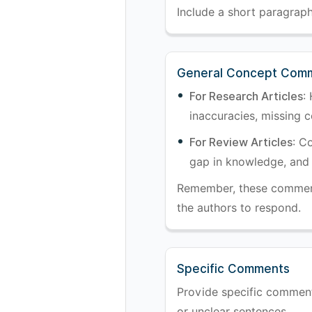
Include a short paragraph 
General Concept Com
For Research Articles
:
inaccuracies, missing co
For Review Articles
: C
gap in knowledge, and 
Remember, these comments
the authors to respond.
Specific Comments
Provide specific comments 
or unclear sentences.