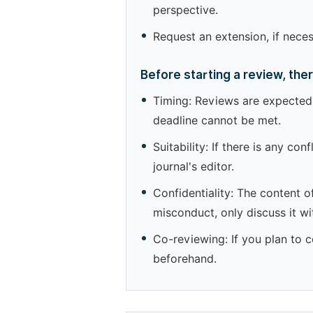
perspective.
Request an extension, if nece
Before starting a review, the
Timing: Reviews are expected 
deadline cannot be met.
Suitability: If there is any co
journal's editor.
Confidentiality: The content o
misconduct, only discuss it wit
Co-reviewing: If you plan to c
beforehand.