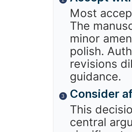
Most accept
The manuscr
minor amend
polish. Aut
revisions d
guidance.
Consider af
3
This decisio
central arg