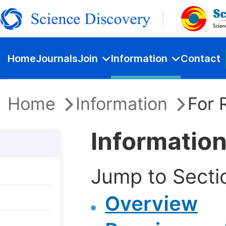
Home
Journals
Join
Information
Contact
Home
Information
For 
Information
Jump to Secti
Overview