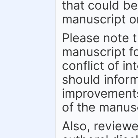
that could be
manuscript or
Please note t
manuscript fo
conflict of in
should inform
improvements
of the manusc
Also, review