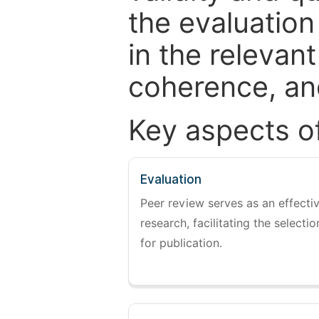
the evaluation
in the relevant
coherence, and
Key aspects o
Evaluation
Peer review serves as an effectiv
research, facilitating the selectio
for publication.