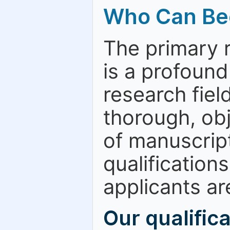
Who Can Be
The primary 
is a profound
research fiel
thorough, obj
of manuscript
qualification
applicants are
Our qualific