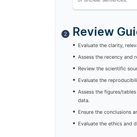
Review Guid
2
Evaluate the clarity, rele
Assess the recency and re
Review the scientific so
Evaluate the reproducibil
Assess the figures/tables
data.
Ensure the conclusions a
Evaluate the ethics and d