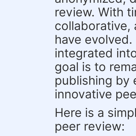
review. With t
collaborative,
have evolved. 
integrated int
goal is to rem
publishing by 
innovative pe
Here is a simp
peer review: