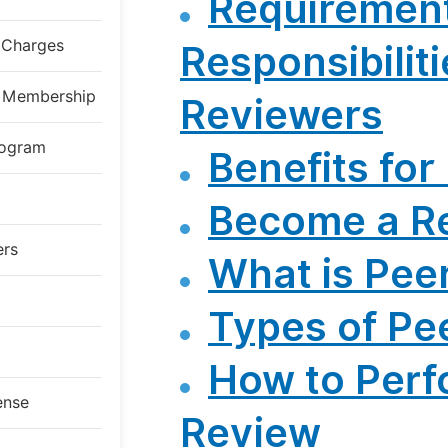
Requiremen
g Charges
Responsibiliti
al Membership
Reviewers
rogram
Benefits for
Become a R
ers
What is Pee
Types of Pe
How to Perf
ense
Review