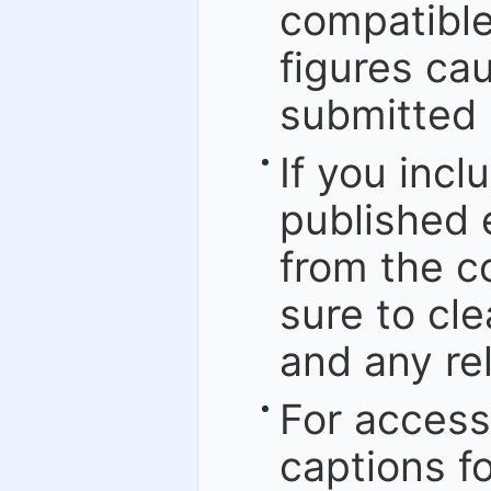
compatible
figures cau
submitted 
If you incl
published 
from the c
sure to cle
and any rel
For accessi
captions f