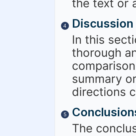
the text or 
Discussion
4
In this sect
thorough an
comparisons
summary or 
directions c
Conclusion
5
The conclus