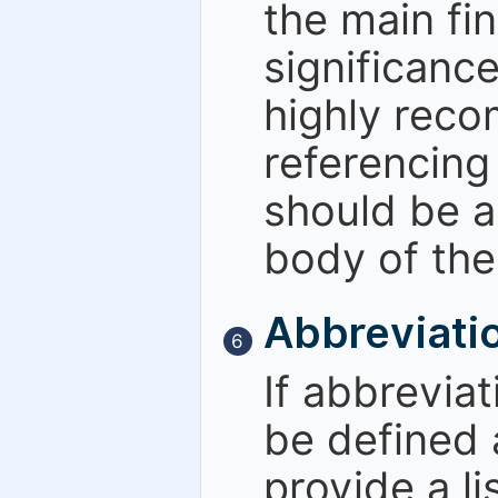
the main fin
significance
highly rec
referencing 
should be a
body of the
Abbreviati
6
If abbreviat
be defined a
provide a li