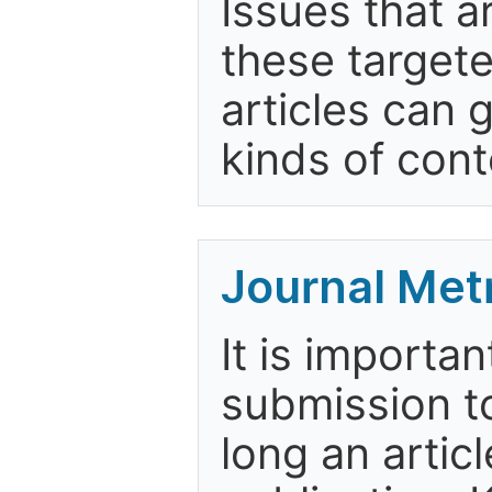
Issues that a
these targete
articles can 
kinds of cont
Journal Met
It is importa
submission to
long an artic