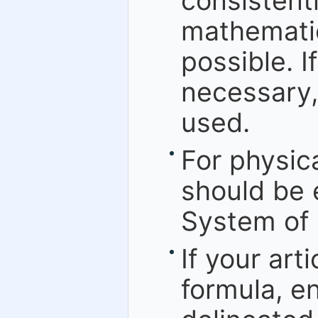
consistent
mathematic
possible. I
necessary,
used.
For physic
should be 
System of 
If your art
formula, en