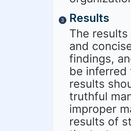
Results
3
The results
and concise
findings, a
be inferred
results sho
truthful man
improper ma
results of s