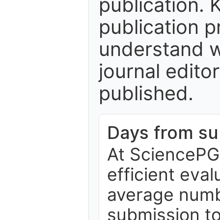
publication. 
publication p
understand w
journal edito
published.
Days from sub
At SciencePG,
efficient eva
average numb
submission to 