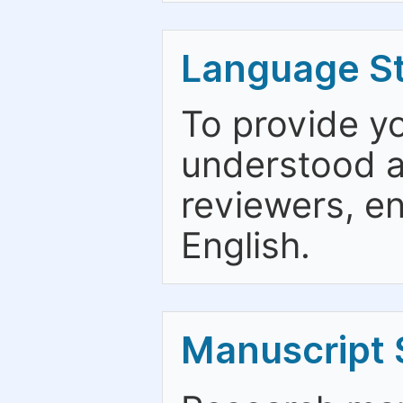
Language St
To provide y
understood an
reviewers, en
English.
Manuscript 