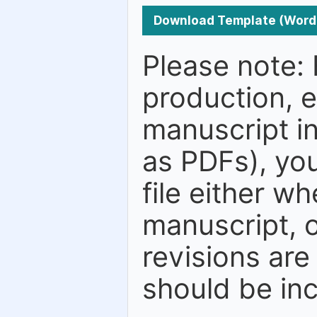
Download Template (Word
Please note: 
production, e
manuscript in
as PDFs), you
file either w
manuscript, o
revisions are
should be in