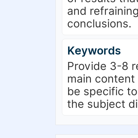
and refrainin
conclusions.
Keywords
Provide 3-8 r
main content 
be specific t
the subject d