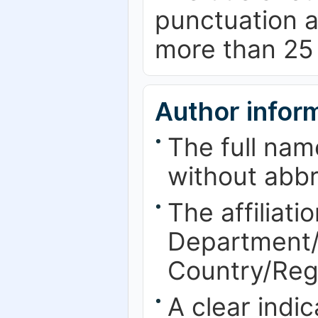
punctuation a
more than 25
Author infor
The full nam
without abbr
The affiliatio
Department/F
Country/Reg
A clear indi