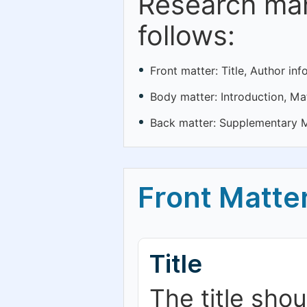
Research man
follows:
Front matter: Title, Author in
Body matter: Introduction, Ma
Back matter: Supplementary Ma
Front Matte
Title
The title sho