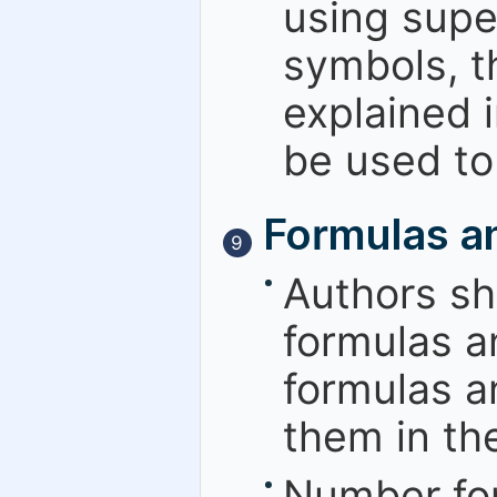
using super
symbols, t
explained 
be used to
Formulas a
9
Authors sh
formulas a
formulas a
them in the
Number for