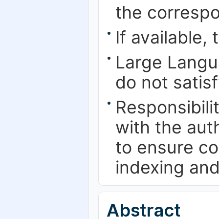
the correspo
If available,
Large Langu
do not satis
Responsibilit
with the au
to ensure co
indexing and
Abstract