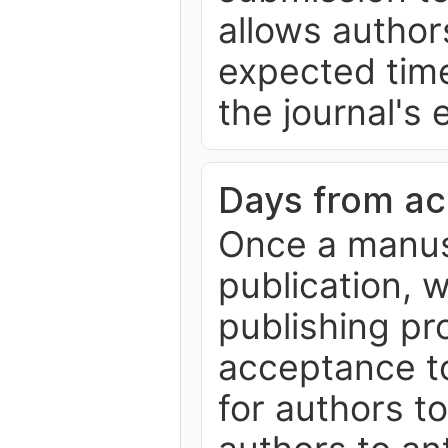
allows author
expected time
the journal's 
Days from ac
Once a manus
publication, 
publishing p
acceptance to 
for authors t