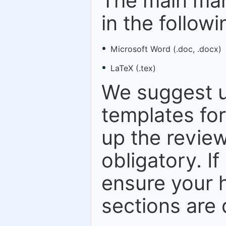
The main man
in the follow
Microsoft Word (.doc, .docx)
LaTeX (.tex)
We suggest u
templates fo
up the review
obligatory. I
ensure your h
sections are 