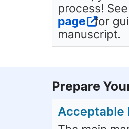
process! See
page
for gu
manuscript.
Prepare You
Acceptable 