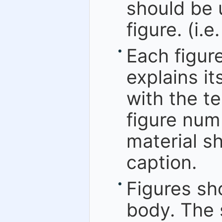
should be 
figure. (i.e
Each figur
explains it
with the te
figure numb
material sh
caption.
Figures sh
body. The 