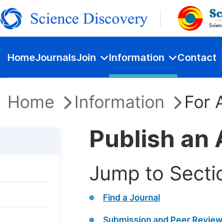
Home
Journals
Join
Information
Contact
Home
Information
For 
Publish an 
Jump to Secti
Find a Journal
Submission and Peer Revie