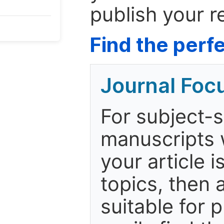
publish your r
Find the perfe
Journal Foc
For subject-s
manuscripts w
your article i
topics, then 
suitable for p