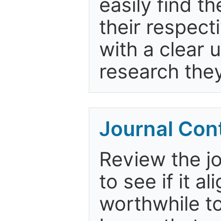
easily find t
their respect
with a clear 
research the
Journal Con
Review the jo
to see if it a
worthwhile to