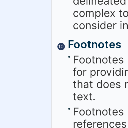
delineated 
complex to 
consider in
Footnotes
10
Footnotes 
for providi
that does n
text.
Footnotes 
references 