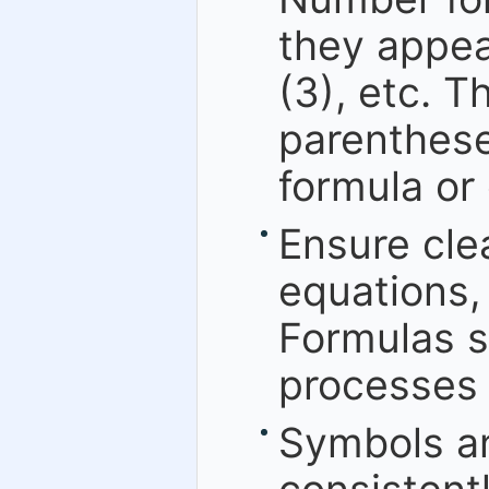
they appear
(3), etc. 
parenthese
formula or
Ensure cle
equations,
Formulas s
processes 
Symbols an