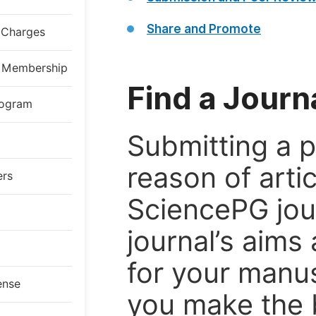
Share and Promote
g Charges
al Membership
Find a Journ
rogram
Submitting a p
reason of arti
ers
SciencePG jour
journal’s aims 
for your manus
ense
you make the 