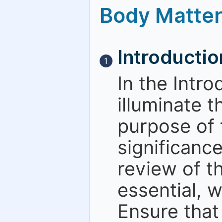
Body Matte
Introductio
1
In the Intr
illuminate t
purpose of 
significanc
review of th
essential, w
Ensure that