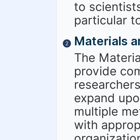
to scientis
particular t
Materials 
2
The Materia
provide com
researchers
expand upon
multiple me
with approp
organizatio