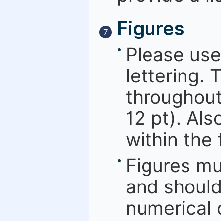
Figures
7
Please use
lettering. 
throughout
12 pt). Als
within the 
Figures mu
and should
numerical o