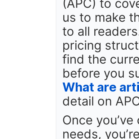
(APC) to cove
us to make th
to all reader
pricing struc
find the curr
before you s
What are art
detail on APC
Once you’ve 
needs, you’r