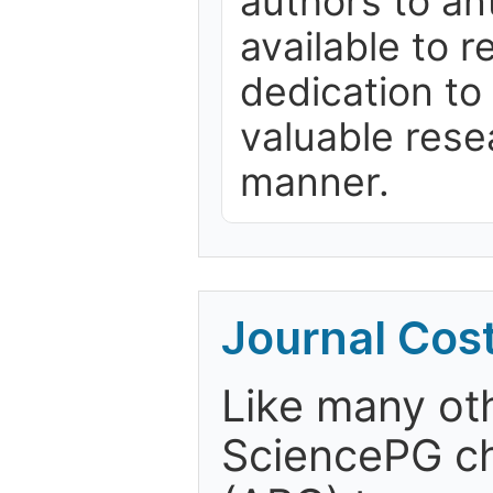
authors to ant
available to 
dedication to
valuable rese
manner.
Journal Cos
Like many ot
SciencePG ch