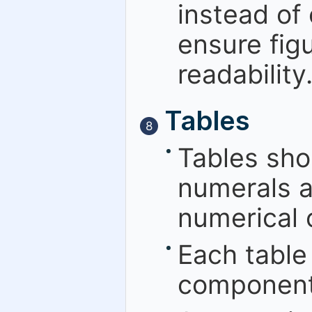
instead of 
ensure figu
readability
Tables
8
Tables sho
numerals a
numerical o
Each table
component