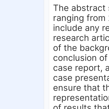
The abstract 
ranging from 
include any r
research artic
of the backgr
conclusion of
case report, 
case presenta
ensure that t
representation
of results tha