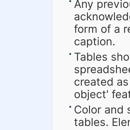
Any previo
acknowledg
form of a r
caption.
Tables sho
spreadshee
created as 
object' fe
Color and 
tables. El