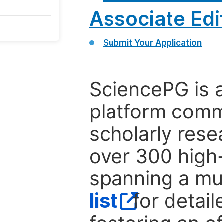
Associate Edi
Submit Your Application
SciencePG is 
platform comm
scholarly rese
over 300 high-
spanning a mul
list
for detail