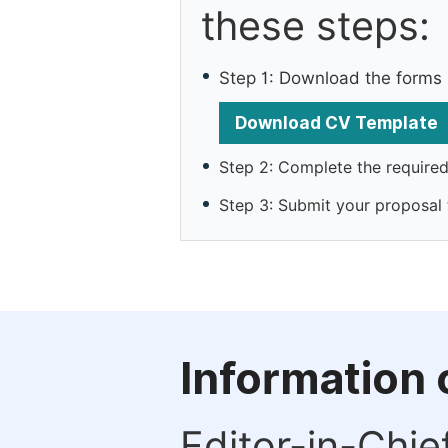
these steps:
Step 1: Download the forms
Download CV Template
Step 2: Complete the required 
Step 3: Submit your proposal
Information 
Editor-in-Chie