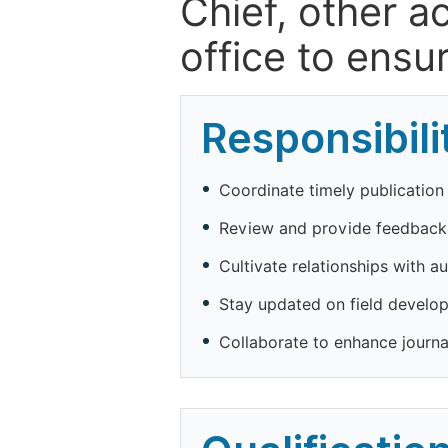
Chief, other a
office to ensur
Responsibili
Coordinate timely publication o
Review and provide feedback
Cultivate relationships with a
Stay updated on field developm
Collaborate to enhance journa