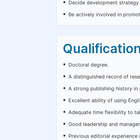
Decide development strategy o
Be actively involved in promo
Qualificatio
Doctoral degree.
A distinguished record of rese
A strong publishing history in 
Excellent ability of using Engli
Adequate time flexibility to ta
Good leadership and manageme
Previous editorial experience 