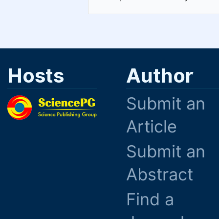
Hosts
Author
Submit an
Article
Submit an
Abstract
Find a