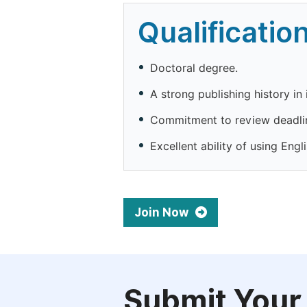
Qualificatio
Doctoral degree.
A strong publishing history in 
Commitment to review deadli
Excellent ability of using Engli
Join Now
Submit Your 