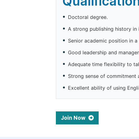
Qualificatio
Doctoral degree.
A strong publishing history in 
Senior academic position in a 
Good leadership and manageme
Adequate time flexibility to ta
Strong sense of commitment 
Excellent ability of using Engli
Join Now