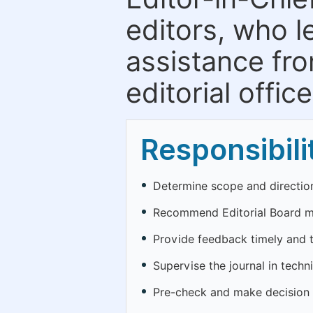
editors, who l
assistance fr
editorial office
Responsibili
Determine scope and direction
Recommend Editorial Board 
Provide feedback timely and to
Supervise the journal in techn
Pre-check and make decision o