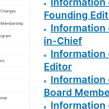
Information 
g Charges
Founding Edit
al Membership
Information 
rogram
in-Chief
Information 
ers
Editor
Information 
Board Membe
ense
Information 