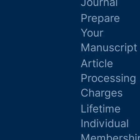
Journal
Prepare
Your
Manuscript
Article
Processing
Charges
Lifetime
Individual
Membershi