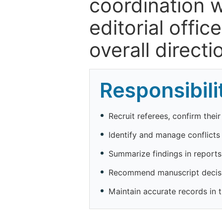
coordination w
editorial offic
overall direct
Responsibili
Recruit referees, confirm thei
Identify and manage conflicts o
Summarize findings in reports 
Recommend manuscript decisio
Maintain accurate records in 