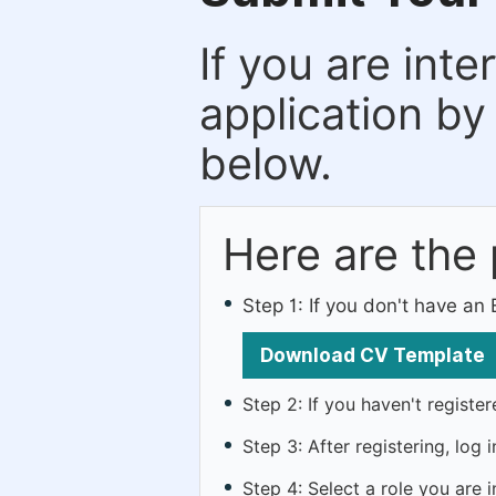
If you are inte
application by
below.
Here are the
Step 1: If you don't have a
Download CV Template
Step 2: If you haven't registe
Step 3: After registering, lo
Step 4: Select a role you are i