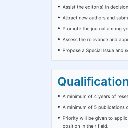
Assist the editor(s) in decisi
Attract new authors and submi
Promote the journal among yo
Assess the relevance and appr
Propose a Special Issue and se
Qualificatio
A minimum of 4 years of resear
A minimum of 5 publications o
Priority will be given to appl
position in their field.