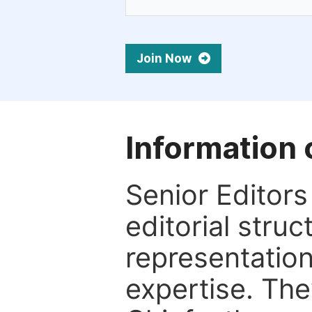
Join Now
Information 
Senior Editors 
editorial stru
representation 
expertise. The