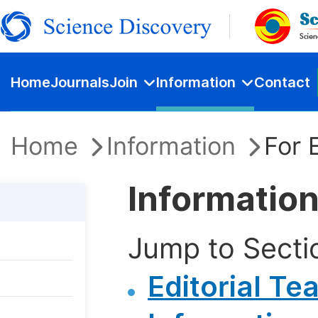
Home
Journals
Join
Information
Contact
Home
Information
For 
Information
Jump to Secti
Editorial Te