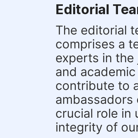
Editorial Te
The editorial t
comprises a t
experts in the 
and academic c
contribute to 
ambassadors o
crucial role i
integrity of ou