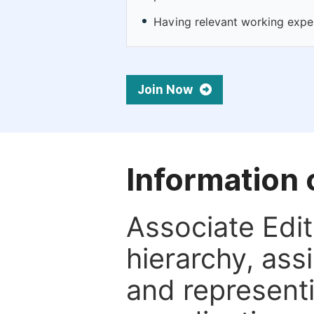
Having relevant working experie
Join Now
Information 
Associate Edito
hierarchy, assi
and representi