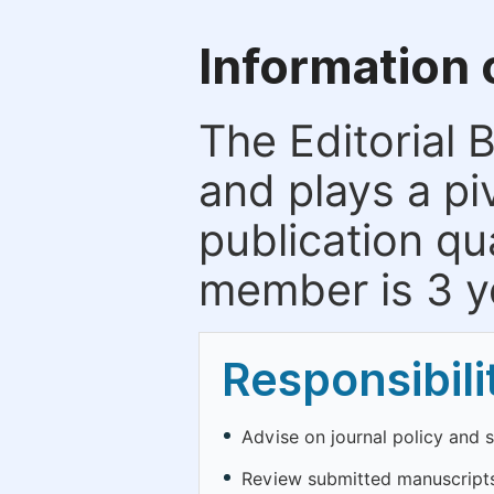
Information 
The Editorial 
and plays a piv
publication qu
member is 3 y
Responsibili
Advise on journal policy and 
Review submitted manuscripts