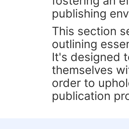
fostering an ef
publishing en
This section 
outlining essen
It's designed 
themselves wit
order to uphol
publication pr