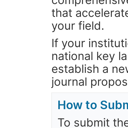
that accelerat
your field.
If your institut
national key la
establish a ne
journal proposa
How to Subm
To submit the