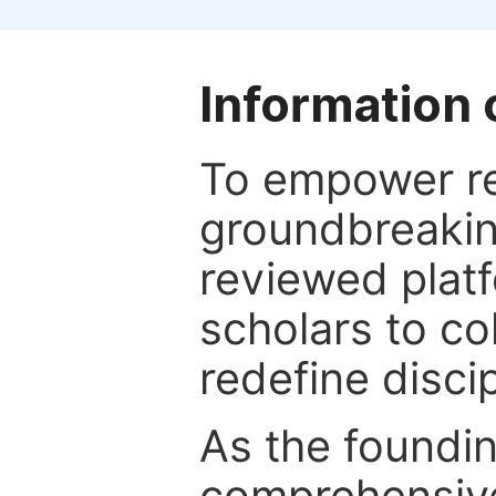
Information 
To empower re
groundbreakin
reviewed platf
scholars to co
redefine discip
As the foundin
comprehensive